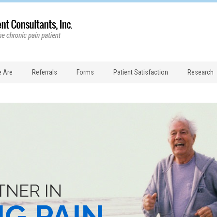
 Are
Referrals
Forms
Patient Satisfaction
Research
TNER IN
NG PAIN