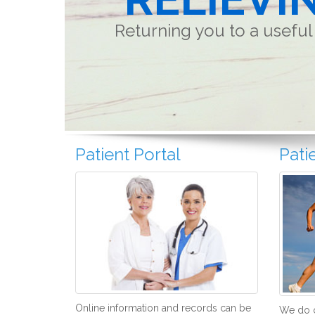
Returning you to a useful 
Patient Portal
Pati
Online information and records can be
We do o