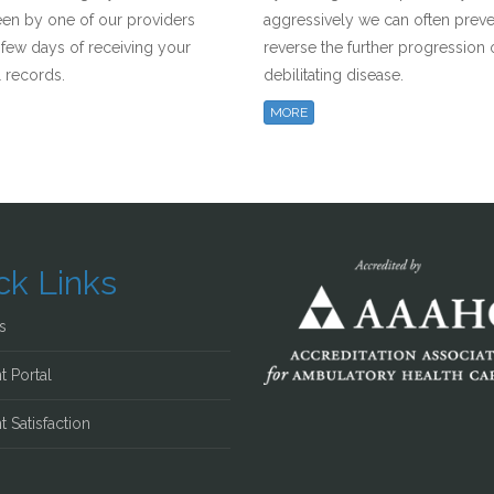
een by one of our providers
aggressively we can often prev
a few days of receiving your
reverse the further progression o
 records.
debilitating disease.
MORE
ck Links
s
t Portal
t Satisfaction