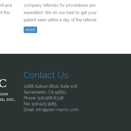
ent and
company referrals for procedures are
f this
expedited. We do our best to get your
patient seen within a day of the referral.
MORE
Contact Us
2288 Auburn Blvd. Suite 106
Sacramento, CA 95821
Phone: 916.568.8338
Fax: 916.925.3985
Email:
info@pain-mpmc.com