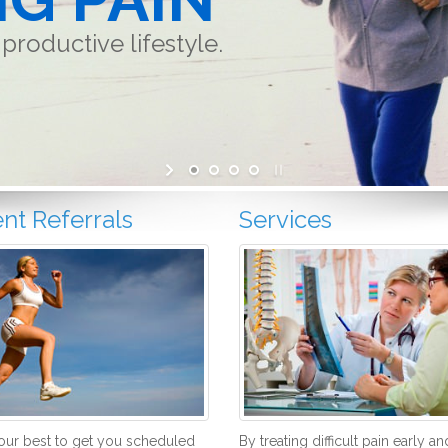
productive lifestyle.
ent Referrals
Services
ur best to get you scheduled
By treating difficult pain early an