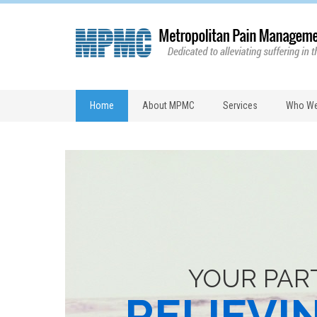
Home
About MPMC
Services
Who We
YOUR PAR
RELIEVI