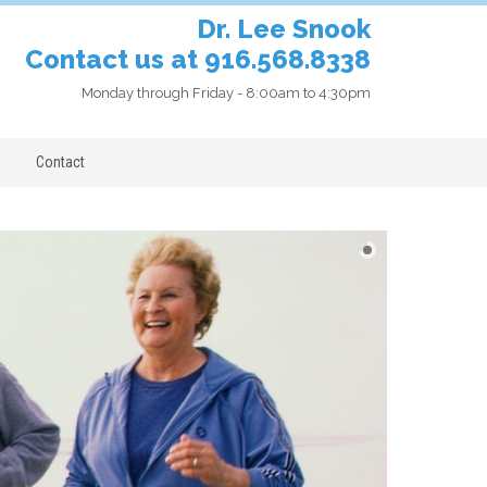
Dr. Lee Snook
Contact us at 916.568.8338
Monday through Friday - 8:00am to 4:30pm
Contact