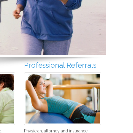
Professional Referrals
d
Physician, attorney and insurance