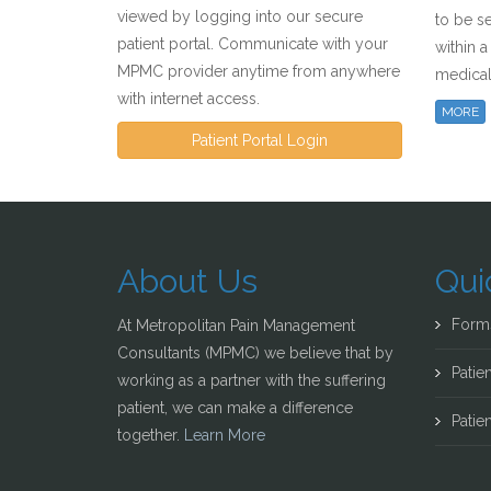
viewed by logging into our secure
to be s
patient portal. Communicate with your
within 
MPMC provider anytime from anywhere
medical
with internet access.
MORE
Patient Portal Login
About Us
Qui
Form
At Metropolitan Pain Management
Consultants (MPMC) we believe that by
Patien
working as a partner with the suffering
patient, we can make a difference
Patien
together.
Learn More